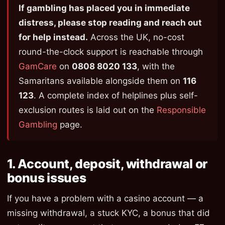
If gambling has placed you in immediate
distress, please stop reading and reach out
for help instead.
Across the UK, no-cost
round-the-clock support is reachable through
GamCare
on
0808 8020 133
, with the
Samaritans available alongside them on
116
123
. A complete index of helplines plus self-
exclusion routes is laid out on the
Responsible
Gambling
page.
1. Account, deposit, withdrawal or
bonus issues
If you have a problem with a casino account — a
missing withdrawal, a stuck KYC, a bonus that did