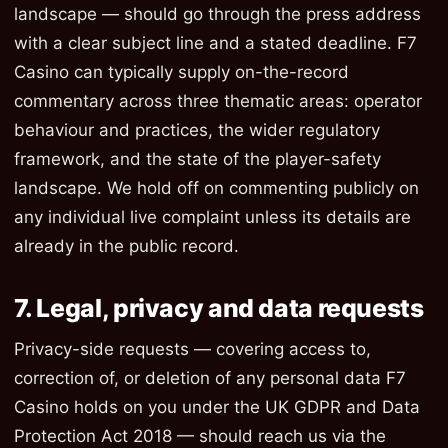
landscape — should go through the press address
with a clear subject line and a stated deadline. F7
Casino can typically supply on-the-record
commentary across three thematic areas: operator
behaviour and practices, the wider regulatory
framework, and the state of the player-safety
landscape. We hold off on commenting publicly on
any individual live complaint unless its details are
already in the public record.
7. Legal, privacy and data requests
Privacy-side requests — covering access to,
correction of, or deletion of any personal data F7
Casino holds on you under the UK GDPR and Data
Protection Act 2018 — should reach us via the