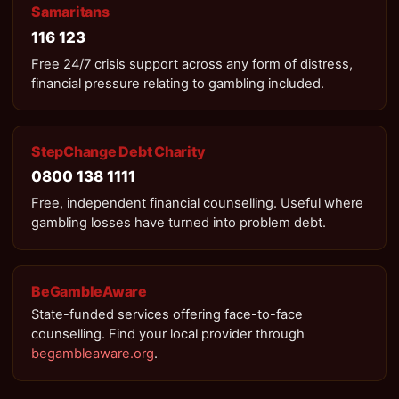
Samaritans
116 123
Free 24/7 crisis support across any form of distress,
financial pressure relating to gambling included.
StepChange Debt Charity
0800 138 1111
Free, independent financial counselling. Useful where
gambling losses have turned into problem debt.
BeGambleAware
State-funded services offering face-to-face
counselling. Find your local provider through
begambleaware.org
.