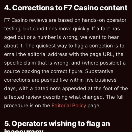
4. Corrections to F7 Casino content
F7 Casino reviews are based on hands-on operator
testing, but conditions move quickly. If a fact has
aged out or a number is wrong, we want to hear
about it. The quickest way to flag a correction is to
email the editorial address with the page URL, the
specific claim that is wrong, and (where possible) a
source backing the correct figure. Substantive
corrections are pushed live within five business
days, with a dated note appended at the foot of the
affected review describing what changed. The full
procedure is on the
Editorial Policy
page.
5. Operators wishing to flag an
inaccuracy