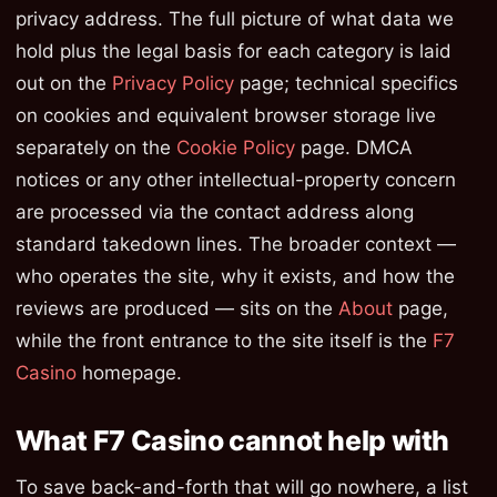
privacy address. The full picture of what data we
hold plus the legal basis for each category is laid
out on the
Privacy Policy
page; technical specifics
on cookies and equivalent browser storage live
separately on the
Cookie Policy
page. DMCA
notices or any other intellectual-property concern
are processed via the contact address along
standard takedown lines. The broader context —
who operates the site, why it exists, and how the
reviews are produced — sits on the
About
page,
while the front entrance to the site itself is the
F7
Casino
homepage.
What F7 Casino cannot help with
To save back-and-forth that will go nowhere, a list