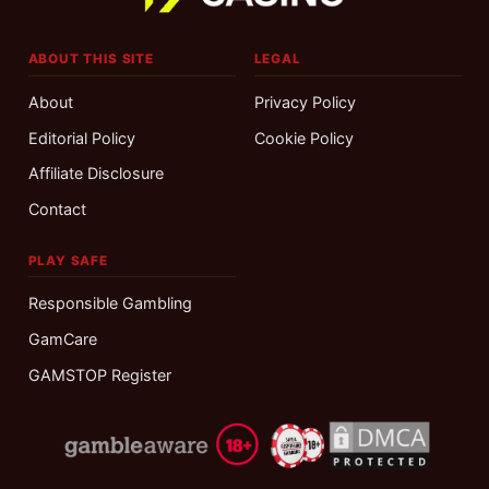
ABOUT THIS SITE
LEGAL
About
Privacy Policy
Editorial Policy
Cookie Policy
Affiliate Disclosure
Contact
PLAY SAFE
Responsible Gambling
GamCare
GAMSTOP Register