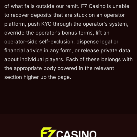
of what falls outside our remit. F7 Casino is unable
to recover deposits that are stuck on an operator
platform, push KYC through the operator's system,
override the operator's bonus terms, lift an
operator-side self-exclusion, dispense legal or
financial advice in any form, or release private data
about individual players. Each of these belongs with
the appropriate body covered in the relevant
section higher up the page.