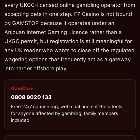
every UKGC-licensed online gambling operator from
accepting bets in one step. F7 Casino is not bound
by GAMSTOP because it operates under an
Anjouan Internet Gaming Licence rather than a
UKGC permit, but registration is still meaningful for
any UK reader who wants to close off the regulated
wagering options that frequently act as a gateway
into harder offshore play.
GamCare
0808 8020 133
Free 24/7 counselling, web chat and self-help tools
for anyone affected by gambling, family members
included.