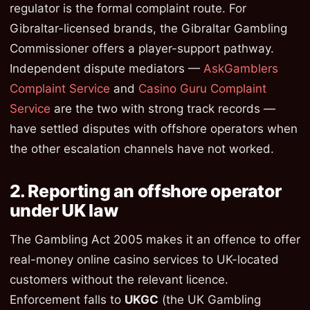
regulator is the formal complaint route. For
Gibraltar-licensed brands, the Gibraltar Gambling
Commissioner offers a player-support pathway.
Independent dispute mediators —
AskGamblers
Complaint Service
and
Casino Guru Complaint
Service
are the two with strong track records —
have settled disputes with offshore operators when
the other escalation channels have not worked.
2. Reporting an offshore operator
under UK law
The Gambling Act 2005 makes it an offence to offer
real-money online casino services to UK-located
customers without the relevant licence.
Enforcement falls to
UKGC
(the UK Gambling