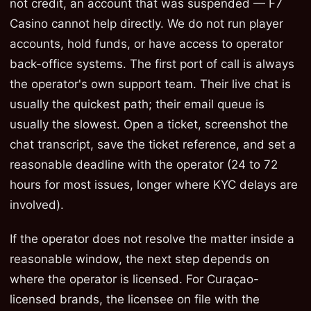
not credit, an account that was suspended — F7
Casino cannot help directly. We do not run player
accounts, hold funds, or have access to operator
back-office systems. The first port of call is always
the operator's own support team. Their live chat is
usually the quickest path; their email queue is
usually the slowest. Open a ticket, screenshot the
chat transcript, save the ticket reference, and set a
reasonable deadline with the operator (24 to 72
hours for most issues, longer where KYC delays are
involved).
If the operator does not resolve the matter inside a
reasonable window, the next step depends on
where the operator is licensed. For Curaçao-
licensed brands, the licensee on file with the