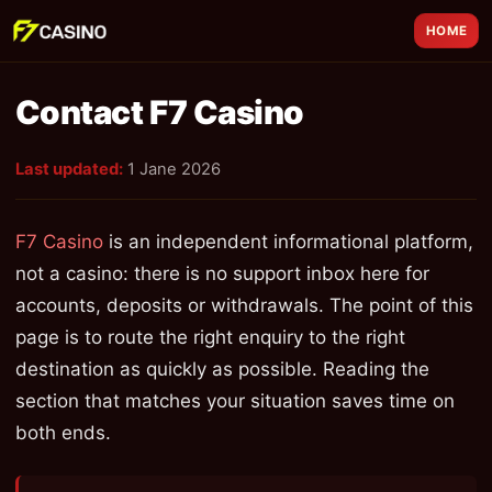
HOME
Contact F7 Casino
Last updated:
1 Jane 2026
F7 Casino
is an independent informational platform,
not a casino: there is no support inbox here for
accounts, deposits or withdrawals. The point of this
page is to route the right enquiry to the right
destination as quickly as possible. Reading the
section that matches your situation saves time on
both ends.