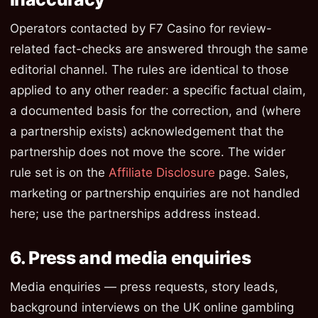
Operators contacted by F7 Casino for review-
related fact-checks are answered through the same
editorial channel. The rules are identical to those
applied to any other reader: a specific factual claim,
a documented basis for the correction, and (where
a partnership exists) acknowledgement that the
partnership does not move the score. The wider
rule set is on the
Affiliate Disclosure
page. Sales,
marketing or partnership enquiries are not handled
here; use the partnerships address instead.
6. Press and media enquiries
Media enquiries — press requests, story leads,
background interviews on the UK online gambling