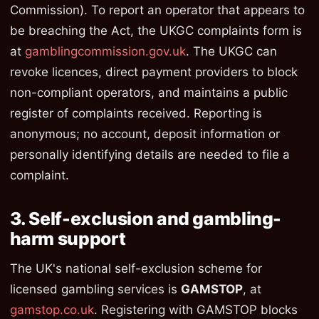
Commission). To report an operator that appears to
be breaching the Act, the UKGC complaints form is
at
gamblingcommission.gov.uk
. The UKGC can
revoke licences, direct payment providers to block
non-compliant operators, and maintains a public
register of complaints received. Reporting is
anonymous; no account, deposit information or
personally identifying details are needed to file a
complaint.
3. Self-exclusion and gambling-
harm support
The UK's national self-exclusion scheme for
licensed gambling services is
GAMSTOP
, at
gamstop.co.uk
. Registering with GAMSTOP blocks