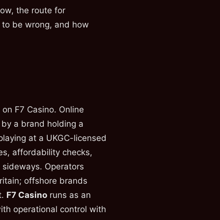
ow, the route for
ut to be wrong, and how
e on F7 Casino. Online
 by a brand holding a
playing at a UKGC-licensed
, affordability checks,
s sideways. Operators
itain; offshore brands
t.
F7 Casino
runs as an
th operational control with