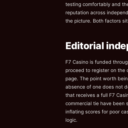
testing comfortably and th
reputation across independ
the picture. Both factors si
Editorial in
F7 Casino is funded throug
proceed to register on the
page. The point worth bein
absence of one does not de
that receives a full F7 Cas
commercial tie have been sc
inflating scores for poor c
logic.