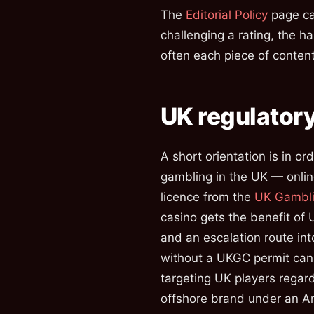
The
Editorial Policy
page cap
challenging a rating, the 
often each piece of content 
UK regulator
A short orientation is in 
gambling in the UK — onlin
licence from the
UK Gambl
casino gets the benefit of
and an escalation route i
without a UKGC permit cann
targeting UK players regar
offshore brand under an An