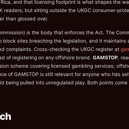
ica, and that licensing footprint is what shapes the wa
K readers, but sitting outside the UKGC consumer-prote
her than glossed over.
mission) is the body that enforces the Act. The Commi
o block sites breaching the legislation, and it maintains a
ted complaints. Cross-checking the UKGC register at
gam
ad of registering on any offshore brand.
GAMSTOP
, re
lusion scheme covering licensed gambling services; offsh
ence of GAMSTOP is still relevant for anyone who has se
d being pulled into unregulated play. Both points come
uch