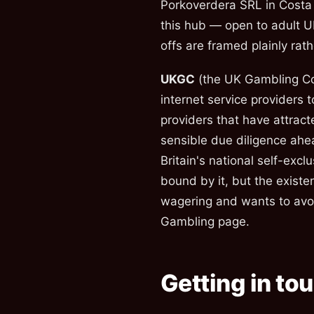
Porkoverdera SRL in Costa R
this hub — open to adult U
offs are framed plainly rat
UKGC
(the UK Gambling Com
internet service providers t
providers that have attrac
sensible due diligence ahe
Britain's national self-exc
bound by it, but the exist
wagering and wants to avoi
Gambling page.
Getting in to