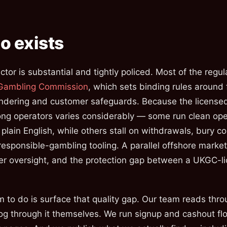
o exists
ctor is substantial and tightly policed. Most of the regul
Gambling Commission
, which sets binding rules around 
ndering and customer safeguards. Because the licensed
ng operators varies considerably — some run clean ope
plain English, while others stall on withdrawals, bury c
n responsible-gambling tooling. A parallel offshore marke
ghter oversight, and the protection gap between a UKGC-
 to do is surface that quality gap. Our team reads thro
og through it themselves. We run signup and cashout flo