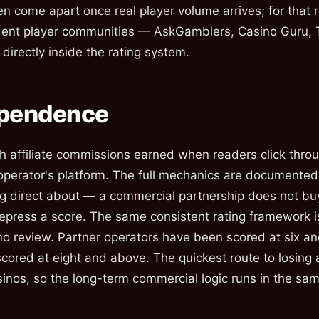
en come apart once real player volume arrives; for that 
ent player communities — AskGamblers, Casino Guru, Tr
t directly inside the rating system.
dependence
h affiliate commissions earned when readers click thro
 operator's platform. The full mechanics are documente
g direct about — a commercial partnership does not buy
press a score. The same consistent rating framework is
ino review. Partner operators have been scored at six a
ored at eight and above. The quickest route to losing a
asinos, so the long-term commercial logic runs in the same