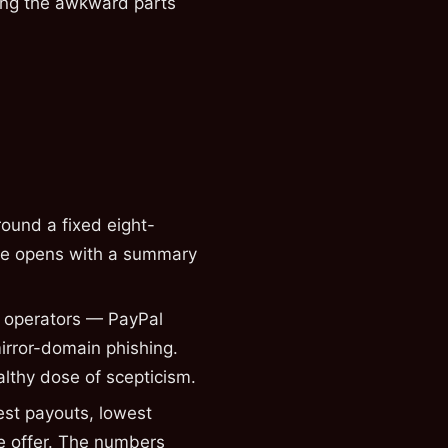
ing the awkward parts
round a fixed eight-
ece opens with a summary
s operators — PayPal
rror-domain phishing.
lthy dose of scepticism.
est payouts, lowest
e offer. The numbers