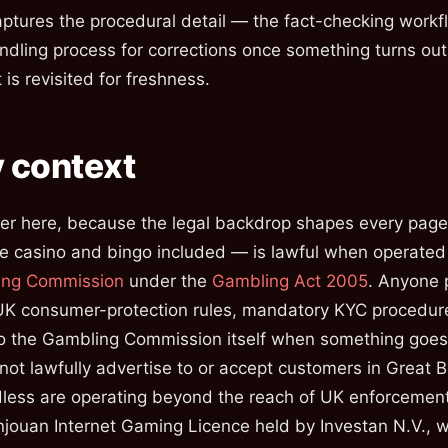
tures the procedural detail — the fact-checking workfl
handling process for corrections once something turns o
is revisited for freshness.
y context
order here, because the legal backdrop shapes every pag
e casino and bingo included — is lawful when operated
ing Commission
under the
Gambling Act 2005
. Anyone 
 UK consumer-protection rules, mandatory KYC procedures
nto the Gambling Commission itself when something goe
ot lawfully advertise to or accept customers in Great Br
dless are operating beyond the reach of UK enforcemen
jouan Internet Gaming Licence held by Investan N.V., wi