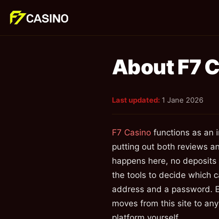
About F7 
Last updated:
1 Jane 2026
F7 Casino
functions as an 
putting out both reviews an
happens here, no deposits 
the tools to decide which c
address and a password. Ev
moves from this site to any
platform yourself.