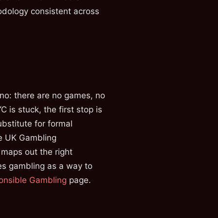
odology consistent across
sino: there are no games, no
is stuck, the first stop is
stitute for formal
e UK Gambling
maps out the right
mes gambling as a way to
onsible Gambling
page.