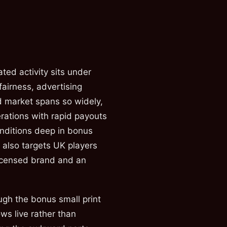
ated activity sits under
fairness, advertising
 market spans so widely,
rations with rapid payouts
onditions deep in bonus
t also targets UK players
licensed brand and an
ugh the bonus small print
ws live rather than