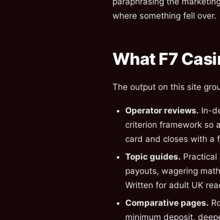
paraphrasing the marketin
where something fell over.
What F7 Casi
The output on this site gro
Operator reviews.
In-de
criterion framework so 
card and closes with a f
Topic guides.
Practical
payouts, wagering math
Written for adult UK re
Comparative pages.
Ro
minimum deposit, deepes