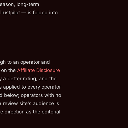
reason, long-term
ustpilot — is folded into
ugh to an operator and
d on the
Affiliate Disclosure
 a better rating, and the
 applied to every operator
nd below; operators with no
 review site's audience is
 direction as the editorial