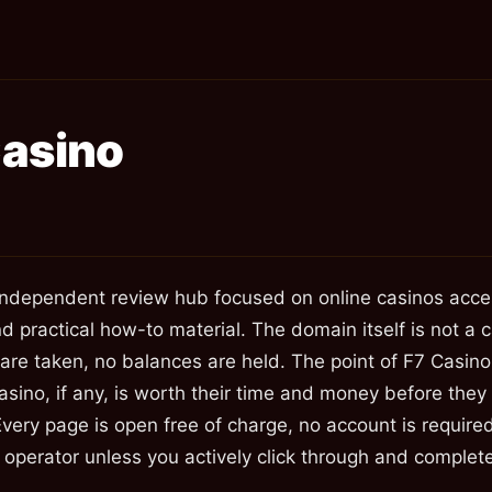
Casino
independent review hub focused on online casinos acce
d practical how-to material. The domain itself is not a
are taken, no balances are held. The point of F7 Casino 
asino, if any, is worth their time and money before the
ery page is open free of charge, no account is require
 operator unless you actively click through and complet