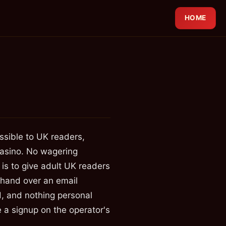
HOME
ssible to UK readers,
 casino. No wagering
is to give adult UK readers
y hand over an email
d, and nothing personal
e a signup on the operator's