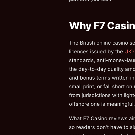
Why F7 Casin
The British online casino se
licences issued by the
UK 
standards, anti-money-lau
the day-to-day quality amo
and bonus terms written in 
small print, or fall short o
from jurisdictions with li
offshore one is meaningful.
What F7 Casino reviews aim
so readers don't have to sl