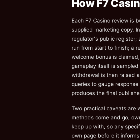
How F7 Casin
Each F7 Casino review is b
supplied marketing copy. In
regulator's public register
run from start to finish; a
welcome bonus is claimed, t
gameplay itself is sampled 
withdrawal is then raised a
queries to gauge response 
produces the final publishe
Two practical caveats are 
methods come and go, owne
keep up with, so any speci
own page before it informs