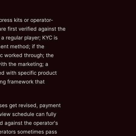
ress kits or operator-
 first verified against the
 a regular player; KYC is
ment method; if the
tic worked through; the
ith the marketing; a
ed with specific product
ting framework that
uses get revised, payment
iew schedule can fully
d against the operator's
operators sometimes pass