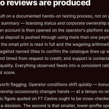
o reviews are produced
uilt on a documented hands-on testing process, not on p
 summary — licensing status and corporate ownership are
; an account is then opened on the operator's platform as
 real deposit is pushed through using more than one pay
he small print is read in full and the wagering arithme
against named titles to confirm the catalogue lines up w
nd timed from request to credit; and support is contact
quality. Everything observed feeds into a consistent ra
d score.
worth flagging. Operator conditions shift quickly — bon
rship occasionally changes hands — at a tempo no rev
fic figure quoted on F7 Casino ought to be cross-checke
 a decision. The second is that smaller, lower-profile 