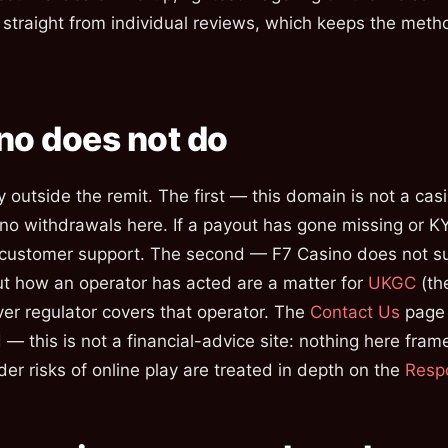
straight from individual reviews, which keeps the meth
no does not do
ly outside the remit. The first — this domain is not a ca
o withdrawals here. If a payout has gone missing or KYC 
customer support. The second — F7 Casino does not sub
ut how an operator has acted are a matter for
UKGC
(th
er regulator covers that operator. The
Contact Us
page 
d — this is not a financial-advice site: nothing here fra
r risks of online play are treated in depth on the
Resp