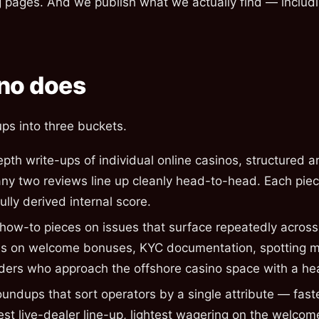
g pages. And we publish what we actually find — includ
no does
ups into three buckets.
pth write-ups of individual online casinos, structured a
any two reviews line up cleanly head-to-head. Each pi
ully derived internal score.
 how-to pieces on issues that surface repeatedly acros
s on welcome bonuses, KYC documentation, spotting mi
aders who approach the offshore casino space with a hea
undups that sort operators by a single attribute — fast
t live-dealer line-up, lightest wagering on the welcom