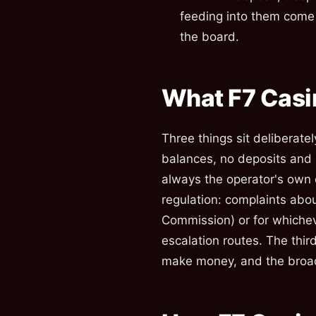
feeding into them come 
the board.
What F7 Casi
Three things sit deliberate
balances, no deposits and n
always the operator's own 
regulation: complaints abo
Commission) or for whichev
escalation routes. The thir
make money, and the broade