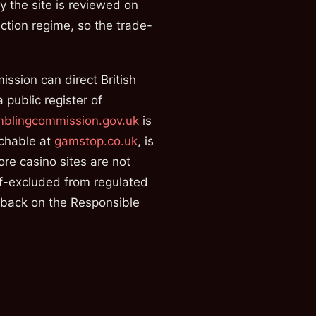
y the site is reviewed on
ction regime, so the trade-
ssion can direct British
 public register of
blingcommission.gov.uk
is
achable at
gamstop.co.uk
, is
ore casino sites are not
lf-excluded from regulated
 back on the Responsible